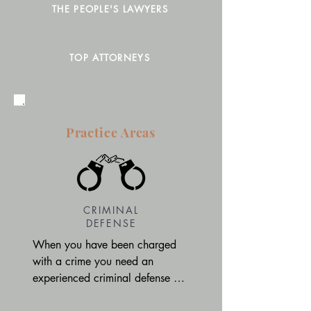
THE PEOPLE'S LAWYERS
TOP ATTORNEYS
Practice Areas
CRIMINAL
DEFENSE
When you have been charged 
with a crime you need an 
experienced criminal defense 
attorney on your side. Our 