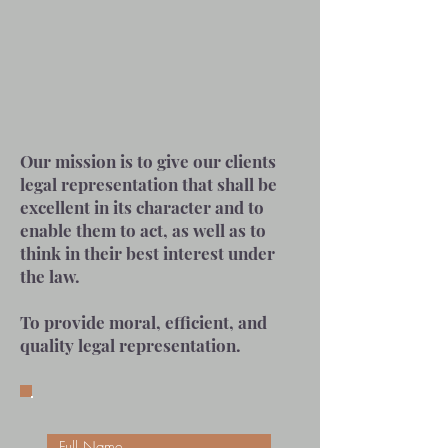
Our mission is to give our clients
legal representation that shall be
excellent in its character and to
enable them to act, as well as to
think in their best interest under
the law.
To provide moral, efficient, and
quality legal representation.