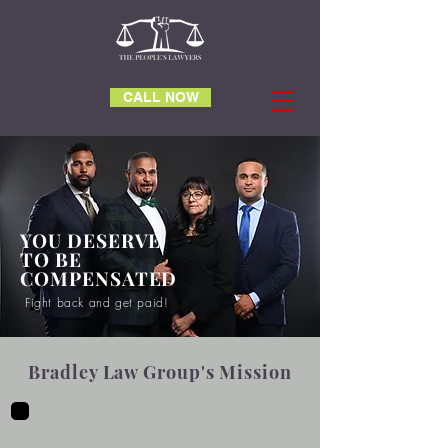
CALL NOW
YOU DESERVE
TO BE
COMPENSATED
Fight back and get paid!
Bradley Law Group's Mission