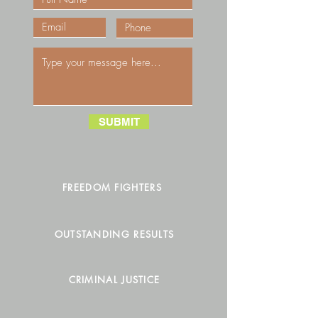
SUBMIT
FREEDOM FIGHTERS
OUTSTANDING RESULTS
CRIMINAL JUSTICE